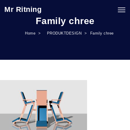
Skip to content
Mr Ritning
Togg
navig
Family chree
Home
PRODUKTDESIGN
Family chree