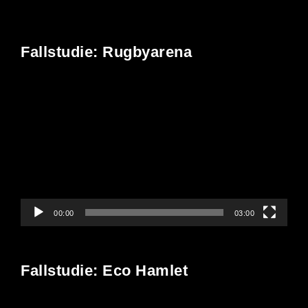
Fallstudie: Rugbyarena
Video
Player
00:00
03:00
Fallstudie: Eco Hamlet
Video