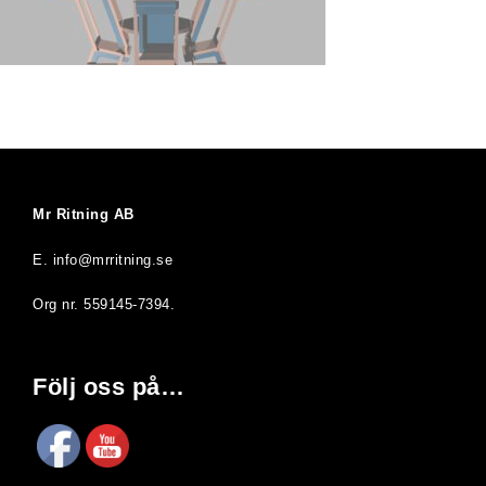
Mr Ritning AB
E. info@mrritning.se
Org nr. 559145-7394.
Följ oss på…